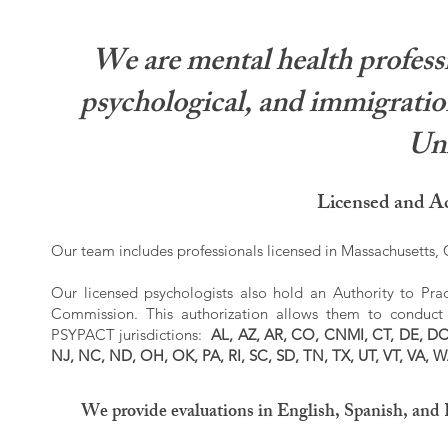
We are mental health professi
psychological, and immigration
Uni
Licensed and Ac
Our team includes professionals licensed in Massachusetts, C
Our licensed psychologists also hold an Authority to Prac
Commission. This authorization allows them to conduct r
PSYPACT jurisdictions:
AL, AZ, AR, CO, CNMI, CT, DE, DC,
NJ, NC, ND, OH, OK, PA, RI, SC, SD, TN, TX, UT, VT, VA, 
We provide evaluations in English, Spanish, and 