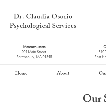
Dr. Claudia Osorio
Psychological Services
Massachusetts:
C
204 Main Street
510 
Shrewsbury, MA 01545
East Ha
Home
About
Our
Our S