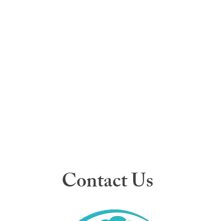
Contact Us