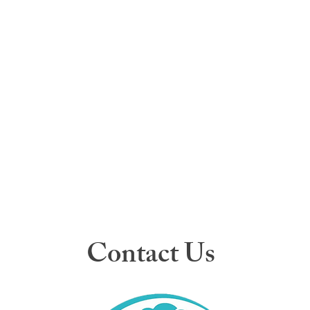
Contact Us