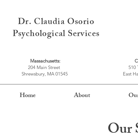
Dr. Claudia Osorio
Psychological Services
Massachusetts:
C
204 Main Street
510 
Shrewsbury, MA 01545
East Ha
Home
About
Our
Our S