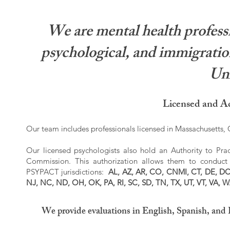
We are mental health professi
psychological, and immigration
Uni
Licensed and Ac
Our team includes professionals licensed in Massachusetts, C
Our licensed psychologists also hold an Authority to Prac
Commission. This authorization allows them to conduct r
PSYPACT jurisdictions:
AL, AZ, AR, CO, CNMI, CT, DE, DC,
NJ, NC, ND, OH, OK, PA, RI, SC, SD, TN, TX, UT, VT, VA, 
We provide evaluations in English, Spanish, and 