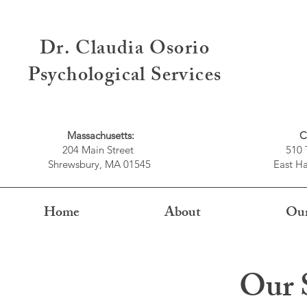
Dr. Claudia Osorio
Psychological Services
Massachusetts:
C
204 Main Street
510 
Shrewsbury, MA 01545
East Ha
Home
About
Our
Our S