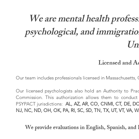
We are mental health professi
psychological, and immigration
Uni
Licensed and Ac
Our team includes professionals licensed in Massachusetts, C
Our licensed psychologists also hold an Authority to Prac
Commission. This authorization allows them to conduct r
PSYPACT jurisdictions:
AL, AZ, AR, CO, CNMI, CT, DE, DC,
NJ, NC, ND, OH, OK, PA, RI, SC, SD, TN, TX, UT, VT, VA, 
We provide evaluations in English, Spanish, and 