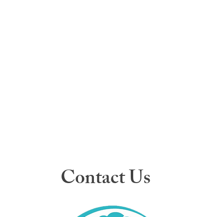
Contact Us